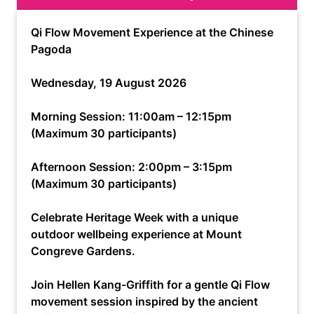
Qi Flow Movement Experience at the Chinese
Pagoda
Wednesday, 19 August 2026
Morning Session: 11:00am – 12:15pm
(Maximum 30 participants)
Afternoon Session: 2:00pm – 3:15pm
(Maximum 30 participants)
Celebrate Heritage Week with a unique
outdoor wellbeing experience at Mount
Congreve Gardens.
Join Hellen Kang-Griffith for a gentle Qi Flow
movement session inspired by the ancient