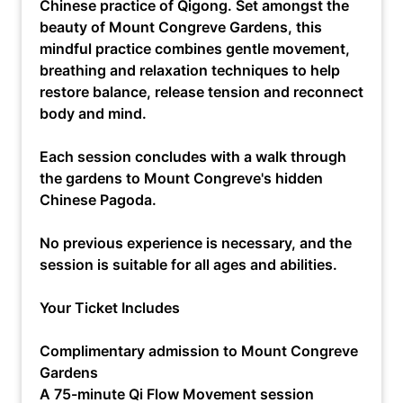
Chinese practice of Qigong. Set amongst the
beauty of Mount Congreve Gardens, this
mindful practice combines gentle movement,
breathing and relaxation techniques to help
restore balance, release tension and reconnect
body and mind.
Each session concludes with a walk through
the gardens to Mount Congreve's hidden
Chinese Pagoda.
No previous experience is necessary, and the
session is suitable for all ages and abilities.
Your Ticket Includes
Complimentary admission to Mount Congreve
Gardens
A 75-minute Qi Flow Movement session